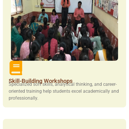
Skill-Building Workshops
Specialized soft skills, analytical thinking, and career-
oriented training help students excel academically and
professionally.