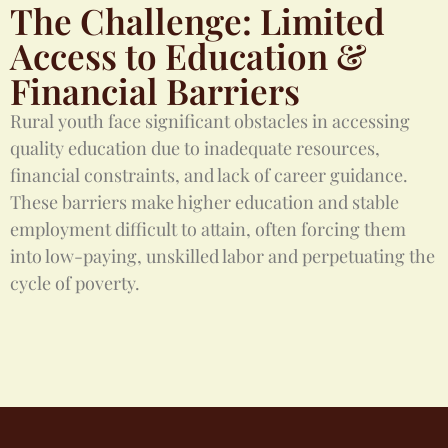
The Challenge: Limited
Access to Education &
Financial Barriers
Rural youth face significant obstacles in accessing
quality education due to inadequate resources,
financial constraints, and lack of career guidance.
These barriers make higher education and stable
employment difficult to attain, often forcing them
into low-paying, unskilled labor and perpetuating the
cycle of poverty.