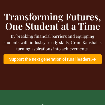
Transforming Futures,
One Student at a Time
By breaking financial barriers and equipping
students with industry-ready skills, Gram Kaushal is
turning aspirations into achievements.
Support the next generation of rural leaders.