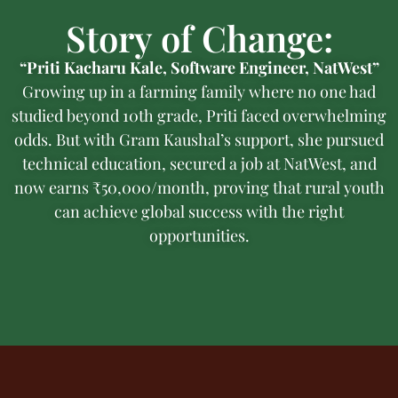
Story of Change:
“Priti Kacharu Kale, Software Engineer, NatWest”
Growing up in a farming family where no one had
studied beyond 10th grade, Priti faced overwhelming
odds. But with Gram Kaushal’s support, she pursued
technical education, secured a job at NatWest, and
now earns ₹50,000/month, proving that rural youth
can achieve global success with the right
opportunities.