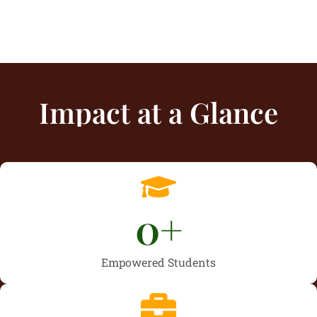
Impact at a Glance
0
+
Empowered Students