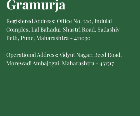
Gramurja
Registered Address: Office No. 210, Indulal
Complex, Lal Bahadur Shastri Road, Sadashiv
Peth, Pune, Maharashtra - 411030
Operational Address: Vidyut Nagar, Beed Road,
Morewadi Ambajogai, Maharashtra - 431517