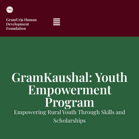
GramUrja Human
Development
Foundation
GramKaushal: Youth
Empowerment
Program
Empowering Rural Youth Through Skills and
Scholarships