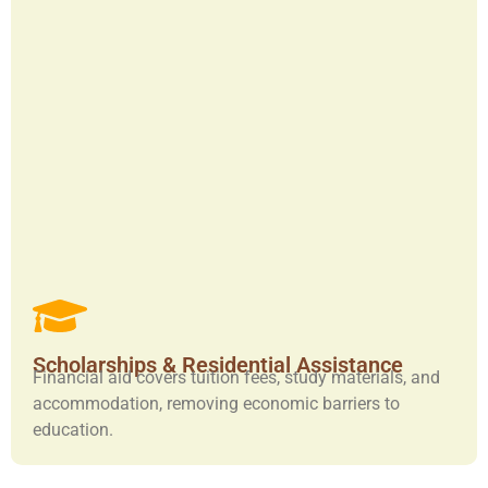
Scholarships & Residential Assistance
Financial aid covers tuition fees, study materials, and
accommodation, removing economic barriers to
education.