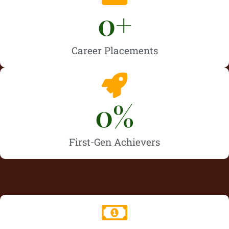
0
+
Career Placements
0
%
First-Gen Achievers