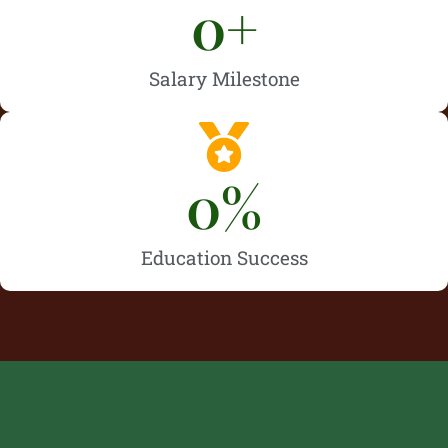
0
+
Salary Milestone
0
%
Education Success