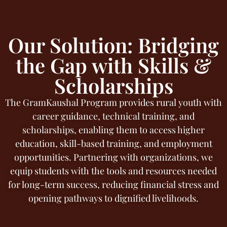
Our Solution: Bridging
the Gap with Skills &
Scholarships
The GramKaushal Program provides rural youth with
career guidance, technical training, and
scholarships, enabling them to access higher
education, skill-based training, and employment
opportunities. Partnering with organizations, we
equip students with the tools and resources needed
for long-term success, reducing financial stress and
opening pathways to dignified livelihoods.