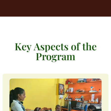
Key Aspects of the
Program