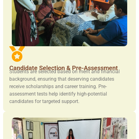
Candidate Selection & Pre-Assessment
Students are selected based on merit and financial
background, ensuring that deserving candidates
receive scholarships and career training. Pre-
assessment tests help identify high-potential
candidates for targeted support.