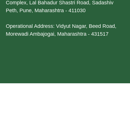
Complex, Lal Bahadur Shastri Road, Sadashiv
Peth, Pune, Maharashtra - 411030
Operational Address: Vidyut Nagar, Beed Road,
Morewadi Ambajogai, Maharashtra - 431517