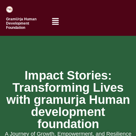
GramUrja Human
Development
Foundation
Impact Stories:
Transforming Lives
Jyoti’s
Journey
with gramurja Human
Amar’s
of
Path
development
Growth
to
foundation
Confidence
Kurunwadi
(
ZP
A Journey of Growth, Empowerment, and Resilience