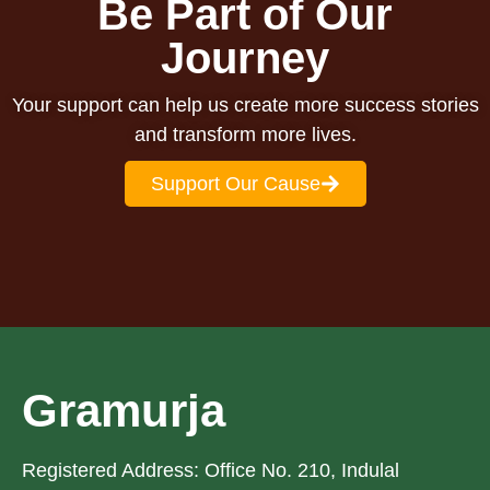
Be Part of Our
school
everything
life.
she
Journey
does.
Your support can help us create more success stories
and transform more lives.
Support Our Cause
Gramurja
Registered Address: Office No. 210, Indulal