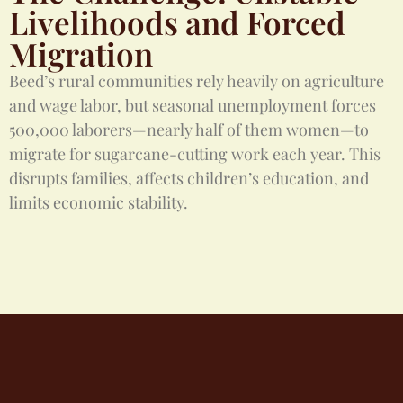
Livelihoods and Forced
Migration
Beed’s rural communities rely heavily on agriculture
and wage labor, but seasonal unemployment forces
500,000 laborers—nearly half of them women—to
migrate for sugarcane-cutting work each year. This
disrupts families, affects children’s education, and
limits economic stability.