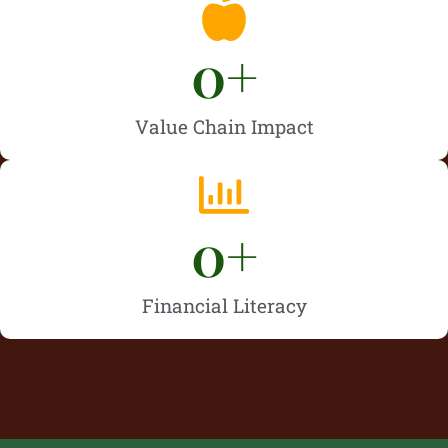
0
+
Value Chain Impact
0
+
Financial Literacy