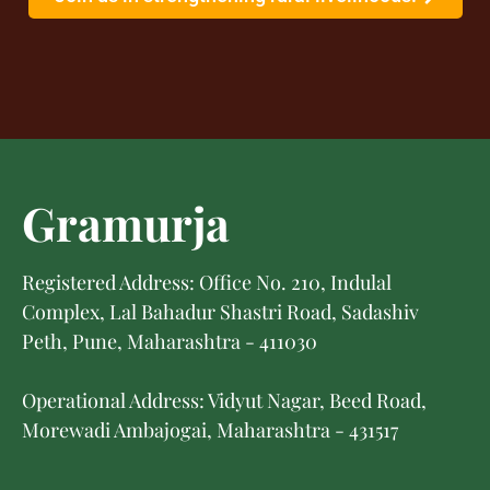
Gramurja
Registered Address: Office No. 210, Indulal
Complex, Lal Bahadur Shastri Road, Sadashiv
Peth, Pune, Maharashtra - 411030
Operational Address: Vidyut Nagar, Beed Road,
Morewadi Ambajogai, Maharashtra - 431517