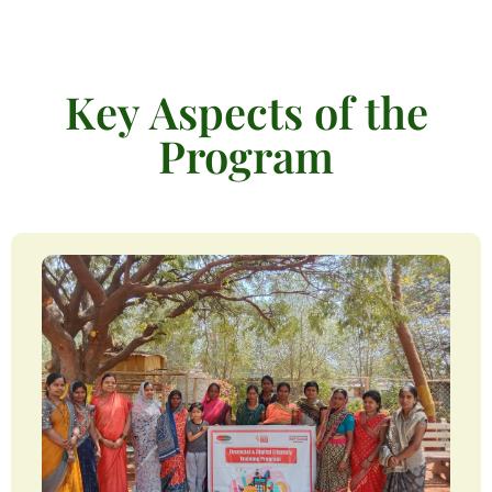
Key Aspects of the
Program