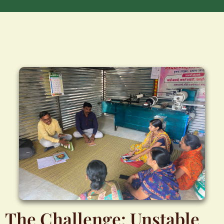
The Challenge: Unstable