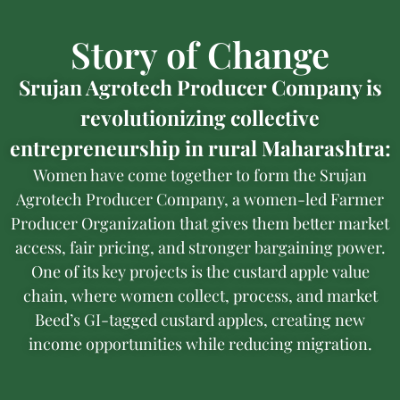
Story of Change
Srujan Agrotech Producer Company is
revolutionizing collective
entrepreneurship in rural Maharashtra:
Women have come together to form the Srujan
Agrotech Producer Company, a women-led Farmer
Producer Organization that gives them better market
access, fair pricing, and stronger bargaining power.
One of its key projects is the custard apple value
chain, where women collect, process, and market
Beed’s GI-tagged custard apples, creating new
income opportunities while reducing migration.