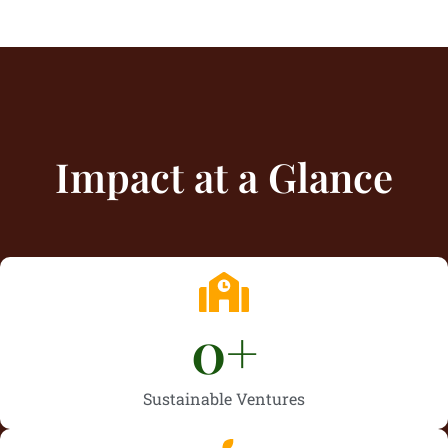
Impact at a Glance
0
+
Sustainable Ventures