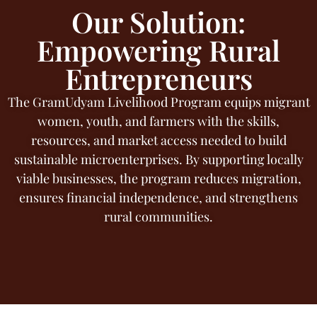
Our Solution:
Empowering Rural
Entrepreneurs
The GramUdyam Livelihood Program equips migrant
women, youth, and farmers with the skills,
resources, and market access needed to build
sustainable microenterprises. By supporting locally
viable businesses, the program reduces migration,
ensures financial independence, and strengthens
rural communities.