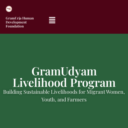
GramUrja Human
Development
Foundation
GramUdyam
Livelihood Program
Building Sustainable Livelihoods for Migrant Women,
Youth, and Farmers