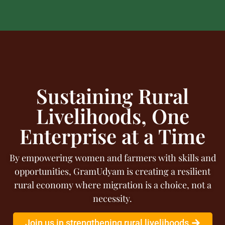
Sustaining Rural
Livelihoods, One
Enterprise at a Time
By empowering women and farmers with skills and
opportunities, GramUdyam is creating a resilient
rural economy where migration is a choice, not a
necessity.
Join us in strengthening rural livelihoods.