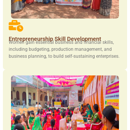
Entrepreneurship Skill Development
Women gain essential business and financial skills,
including budgeting, production management, and
business planning, to build self-sustaining enterprises.