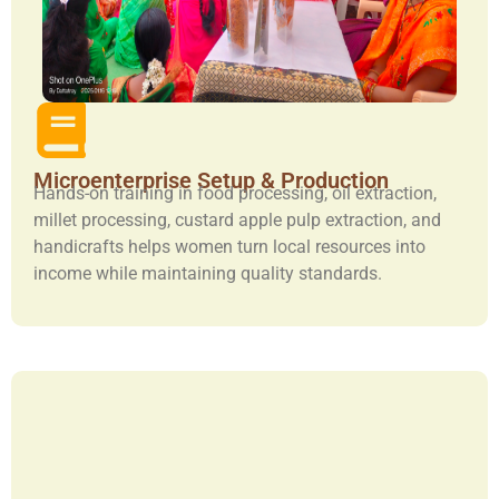
Microenterprise Setup & Production
Hands-on training in food processing, oil extraction,
millet processing, custard apple pulp extraction, and
handicrafts helps women turn local resources into
income while maintaining quality standards.