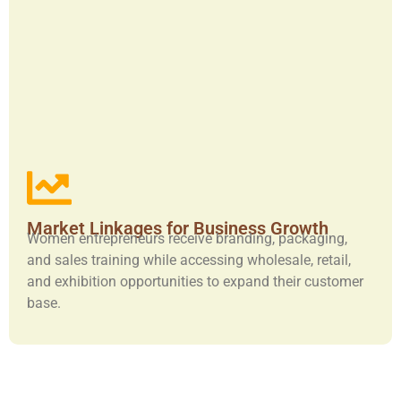
Market Linkages for Business Growth
Women entrepreneurs receive branding, packaging,
and sales training while accessing wholesale, retail,
and exhibition opportunities to expand their customer
base.